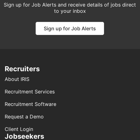
Sign up for Job Alerts and receive details of jobs direct
to your inbox
Sign up for Job Alerts
Recruiters
About IRIS
Recruitment Services
Recruitment Software
Request a Demo
Client Login
Jobseekers