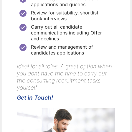
applications and queries.
Review for suitability, shortlist,
book interviews
Carry out all candidate
communications including Offer
and declines
Review and management of
candidates applications
Ideal for all roles. A great option when
you dont have the time to carry out
the consuming recruitment tasks
yourself.
Get in Touch!