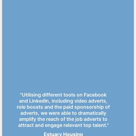
"Utilising different tools on Facebook
and LinkedIn, including video adverts,
role boosts and the paid sponsorship of
adverts, we were able to dramatically
amplify the reach of the job adverts to
attract and engage relevant top talent."
Estuary Housing