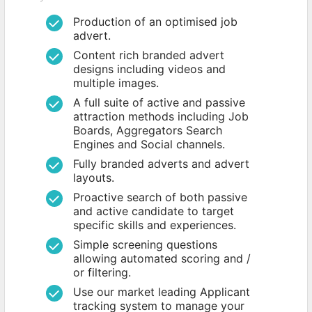
Production of an optimised job
advert.
Content rich branded advert
designs including videos and
multiple images.
A full suite of active and passive
attraction methods including Job
Boards, Aggregators Search
Engines and Social channels.
Fully branded adverts and advert
layouts.
Proactive search of both passive
and active candidate to target
specific skills and experiences.
Simple screening questions
allowing automated scoring and /
or filtering.
Use our market leading Applicant
tracking system to manage your