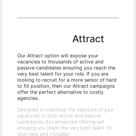
Attract
Our Attract option will expose your
vacancies to thousands of active and
passive candidates ensuring you reach the
very best talent for your role. If you are
looking to recruit for a more senior of hard
to fill position, then our Attract campaigns
offer the perfect alternative to costly
agencies.
Designed to maximise the exposure of your
vacancies to both active and passive
candidates, this enhanced offering will
ensuring you reach the very best talent for
your roles and includes: