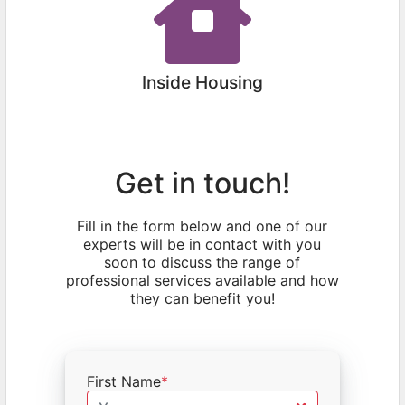
Inside Housing
Get in touch!
Fill in the form below and one of our
experts will be in contact with you
soon to discuss the range of
professional services available and how
they can benefit you!
First Name
*