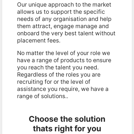
Our unique approach to the market
allows us to support the specific
needs of any organisation and help
them attract, engage manage and
onboard the very best talent without
placement fees.
No matter the level of your role we
have a range of products to ensure
you reach the talent you need.
Regardless of the roles you are
recruiting for or the level of
assistance you require, we have a
range of solutions..
Choose the solution
thats right for you