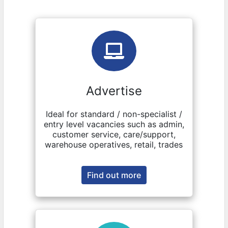
Advertise
Ideal for standard / non-specialist /
entry level vacancies such as admin,
customer service, care/support,
warehouse operatives, retail, trades
Find out more