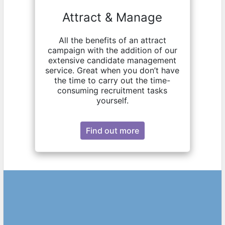
Attract & Manage
All the benefits of an attract
campaign with the addition of our
extensive candidate management
service. Great when you don’t have
the time to carry out the time-
consuming recruitment tasks
yourself.
Find out more