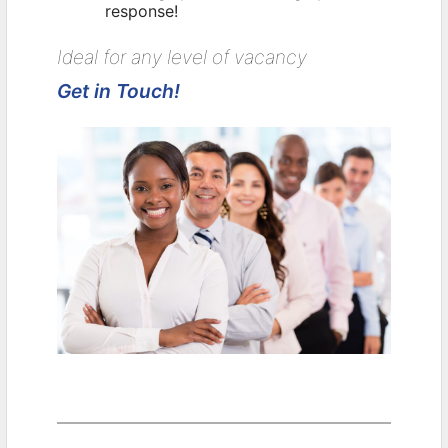
response!
Ideal for any level of vacancy
Get in Touch!