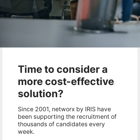
Time to consider a
more cost-effective
solution?
Since 2001, networx by IRIS have
been supporting the recruitment of
thousands of candidates every
week.