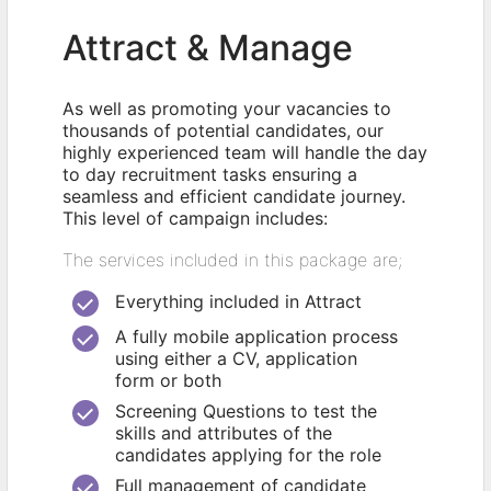
Attract & Manage
As well as promoting your vacancies to
thousands of potential candidates, our
highly experienced team will handle the day
to day recruitment tasks ensuring a
seamless and efficient candidate journey.
This level of campaign includes:
The services included in this package are;
Everything included in Attract
A fully mobile application process
using either a CV, application
form or both
Screening Questions to test the
skills and attributes of the
candidates applying for the role
Full management of candidate