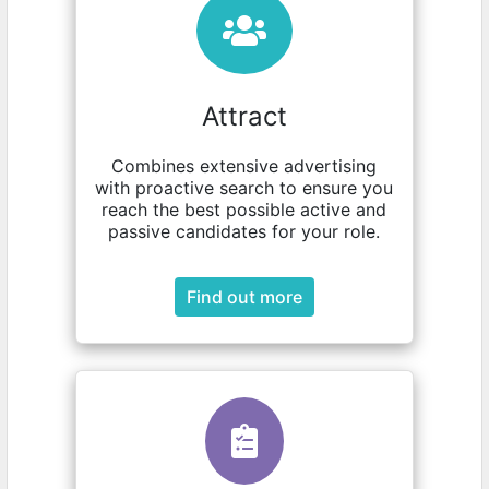
Attract
Combines extensive advertising
with proactive search to ensure you
reach the best possible active and
passive candidates for your role.
Find out more