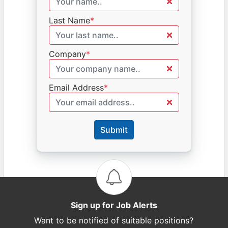
Last Name
*
Company
*
Email Address
*
Submit
Sign up for Job Alerts
Want to be notified of suitable positions?