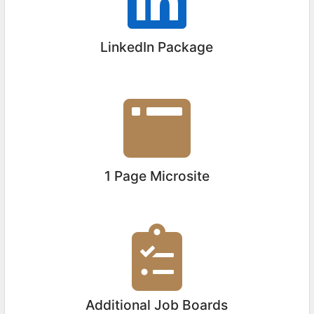
LinkedIn Package
1 Page Microsite
Additional Job Boards