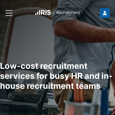
Low-cost recruitment
services for busy HR and in-
house recruitment teams