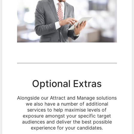
Optional Extras
Alongside our Attract and Manage solutions
we also have a number of additional
services to help maximise levels of
exposure amongst your specific target
audiences and deliver the best possible
experience for your candidates.