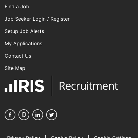
Find a Job
Job Seeker Login / Register
Setup Job Alerts
My Applications
Contact Us
Site Map
Privacy Policy
|
Cookie Policy
|
Cookie Settings