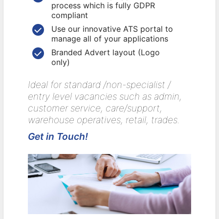
process which is fully GDPR
compliant
Use our innovative ATS portal to
manage all of your applications
Branded Advert layout (Logo
only)
Ideal for standard /non-specialist /
entry level vacancies such as admin,
customer service, care/support,
warehouse operatives, retail, trades.
Get in Touch!