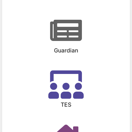
Guardian
TES