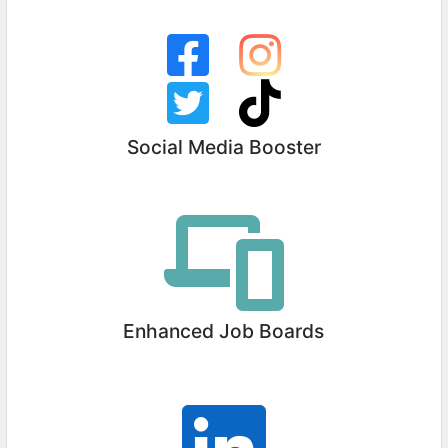
Social Media Booster
Enhanced Job Boards