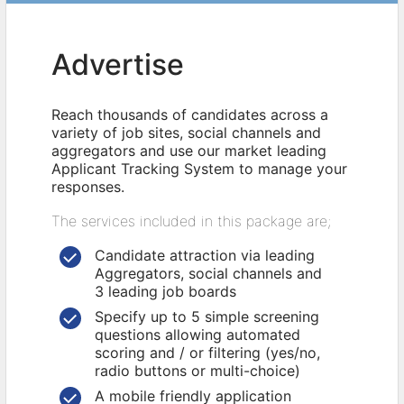
Advertise
Reach thousands of candidates across a
variety of job sites, social channels and
aggregators and use our market leading
Applicant Tracking System to manage your
responses.
The services included in this package are;
Candidate attraction via leading
Aggregators, social channels and
3 leading job boards
Specify up to 5 simple screening
questions allowing automated
scoring and / or filtering (yes/no,
radio buttons or multi-choice)
A mobile friendly application